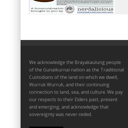
We acknowledge the Brayakaulung people
of the Gunaikurnai nation as the Traditional
Custodians of the land on which we dwell,
Wurruk Wurruk, and their continuing
connection to land, sea, and culture. We pay
our respects to their Elders past, present
and emerging, and acknowledge that
sovereignty was never ceded.