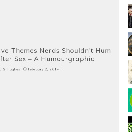
ive Themes Nerds Shouldn’t Hum
fter Sex – A Humourgraphic
C S Hughes
February 2, 2014