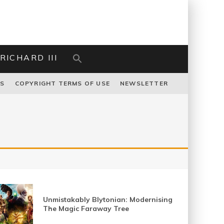
RICHARD III
US
COPYRIGHT TERMS OF USE
NEWSLETTER
Unmistakably Blytonian: Modernising
The Magic Faraway Tree