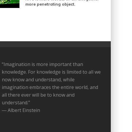
more penetrating object.
“Imagination is more important than
knowledge. For knowledge is limited to all we
now know and understand, while
imagination embraces the entire world, and
all there ever will be to know and
understand.”
― Albert Einstein