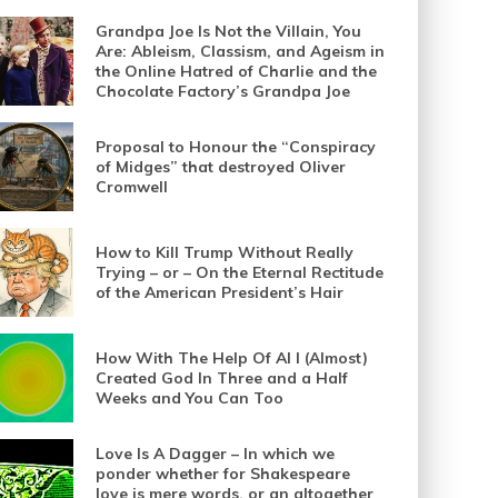
Grandpa Joe Is Not the Villain, You
Are: Ableism, Classism, and Ageism in
the Online Hatred of Charlie and the
Chocolate Factory’s Grandpa Joe
Proposal to Honour the “Conspiracy
of Midges” that destroyed Oliver
Cromwell
How to Kill Trump Without Really
Trying – or – On the Eternal Rectitude
of the American President’s Hair
How With The Help Of AI I (Almost)
Created God In Three and a Half
Weeks and You Can Too
Love Is A Dagger – In which we
ponder whether for Shakespeare
love is mere words, or an altogether