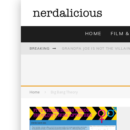
HOME
FILM &
BREAKING
UNMISTAKABLY BLYTONIAN: MODE
Home
Big Bang Theory