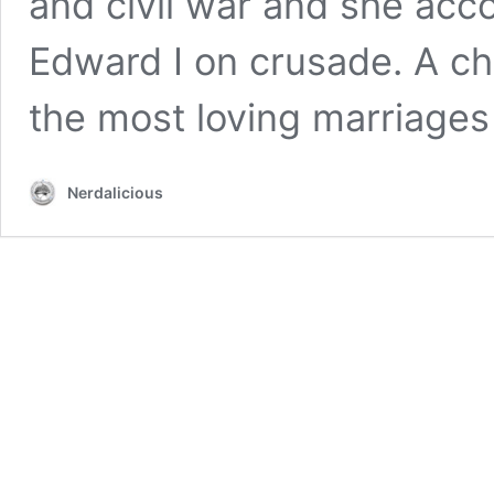
and civil war and she ac
Edward I on crusade. A ch
the most loving marriage
Nerdalicious