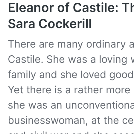
Eleanor of Castile:
Sara Cockerill
There are many ordinary as
Castile. She was a loving 
family and she loved good
Yet there is a rather more
she was an unconventional
businesswoman, at the cent